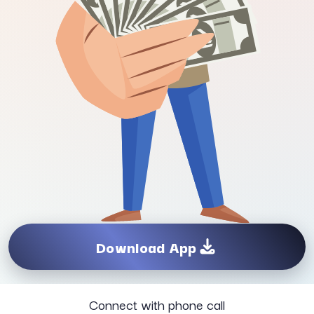
Download App
Connect with phone call