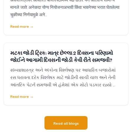
मानले जाते. अनेकदा योग्य नियोजनाअभावी किंवा भावनेच्या भरात घेतलेल्या
चुकीच्या निर्णयामुळे अने...
Read more
→
મટકા જોડી ટ્રિક: માત્ર છેલ્લા 2 દિવસના પરિણામો
જોઈને આગામી દિવસની જોડી કેવી રીતે સમજવી?
સંખ્યાશાસ્ત્ર અને અંકોના વિશ્લેષણ પર આધારિત બજારોમાં
રસ ધરાવતા દરેક વિશ્લેષક માટે જોડીની સાચી ચાલ અને તેની
આંતરિક પેટર્ન સમજવી એ હંમેશાં એક મોટો પડકાર રહ્યો ...
Read more
→
Read all blogs