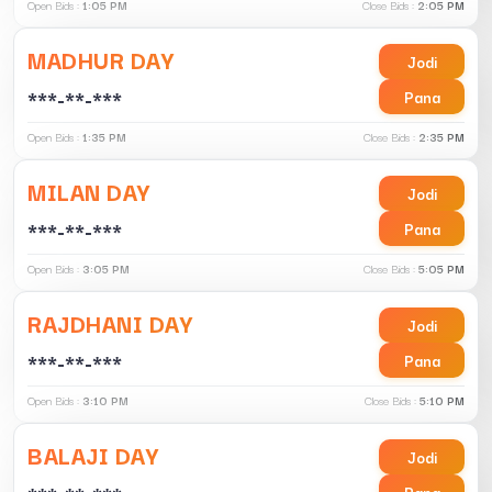
Open Bids :
1:05 PM
Close Bids :
2:05 PM
MADHUR DAY
Jodi
***-**-***
Pana
Open Bids :
1:35 PM
Close Bids :
2:35 PM
MILAN DAY
Jodi
***-**-***
Pana
Open Bids :
3:05 PM
Close Bids :
5:05 PM
RAJDHANI DAY
Jodi
***-**-***
Pana
Open Bids :
3:10 PM
Close Bids :
5:10 PM
BALAJI DAY
Jodi
Pana