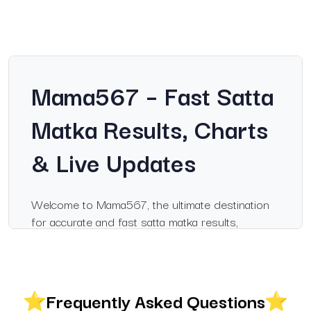
Mama567 – Fast Satta
Matka Results, Charts
& Live Updates
Welcome to Mama567, the ultimate destination
for accurate and fast satta matka results,
including Milan Day, Sridevi, Kalyan charts, and
live updates. Whether you are a dedicated matka
enthusiast or tracking results casually, Mama567
ensures you never miss a winning number.
Frequently Asked Questions