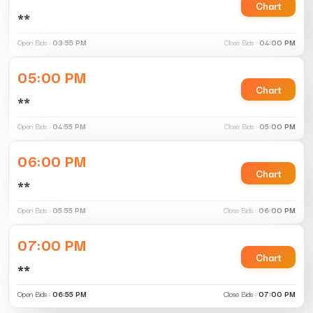
Chart
**
Open Bids :
03:55 PM
Close Bids :
04:00 PM
05:00 PM
Chart
**
Open Bids :
04:55 PM
Close Bids :
05:00 PM
06:00 PM
Chart
**
Open Bids :
05:55 PM
Close Bids :
06:00 PM
07:00 PM
Chart
**
Open Bids :
06:55 PM
Close Bids :
07:00 PM