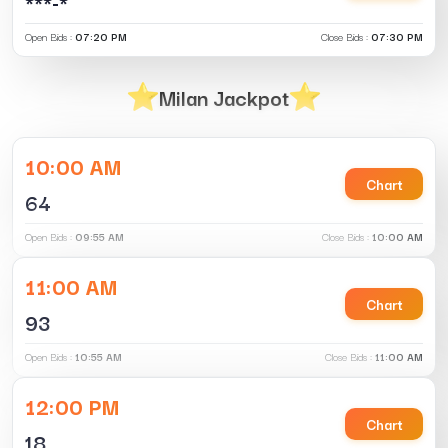
***-*
Open Bids :
07:20 PM
Close Bids :
07:30 PM
Milan Jackpot
10:00 AM
Chart
64
Open Bids :
09:55 AM
Close Bids :
10:00 AM
11:00 AM
Chart
93
Open Bids :
10:55 AM
Close Bids :
11:00 AM
12:00 PM
Chart
18