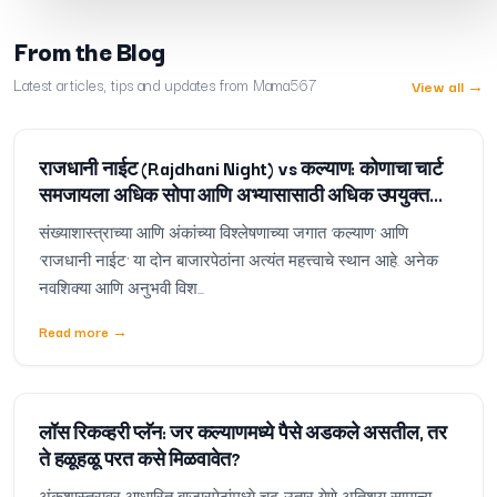
From the Blog
Latest articles, tips and updates from Mama567
View all
→
राजधानी नाईट (Rajdhani Night) vs कल्याण: कोणाचा चार्ट
समजायला अधिक सोपा आणि अभ्यासासाठी अधिक उपयुक्त
आहे?
संख्याशास्त्राच्या आणि अंकांच्या विश्लेषणाच्या जगात 'कल्याण' आणि
'राजधानी नाईट' या दोन बाजारपेठांना अत्यंत महत्त्वाचे स्थान आहे. अनेक
नवशिक्या आणि अनुभवी विश...
Read more
→
लॉस रिकव्हरी प्लॅन: जर कल्याणमध्ये पैसे अडकले असतील, तर
ते हळूहळू परत कसे मिळवावेत?
अंकशास्त्रावर आधारित बाजारपेठांमध्ये चढ-उतार येणे अतिशय सामान्य