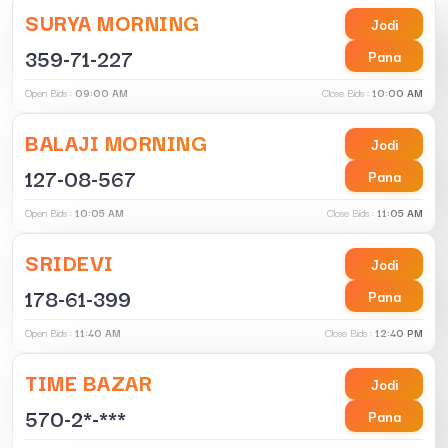
SURYA MORNING
Jodi
359-71-227
Pana
Open Bids :
09:00 AM
Close Bids :
10:00 AM
BALAJI MORNING
Jodi
127-08-567
Pana
Open Bids :
10:05 AM
Close Bids :
11:05 AM
SRIDEVI
Jodi
178-61-399
Pana
Open Bids :
11:40 AM
Close Bids :
12:40 PM
TIME BAZAR
Jodi
570-2*-***
Pana