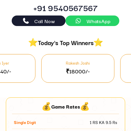
+91 9540567567
Call Now
WhatsApp
Today's Top Winners
Rakesh Joshi
Jyo
₹18000/-
₹46
Game Rates
Single Digit
1 RS KA
9.5
Rs