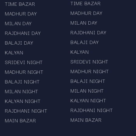
TIME BAZAR
TIME BAZAR
Complete panel, jodi, and historical chart records
MADHUR DAY
MADHUR DAY
100% verified data from official sources
MILAN DAY
MILAN DAY
RAJDHANI DAY
RAJDHANI DAY
Mobile app with real-time push notifications
BALAJI DAY
BALAJI DAY
Clean, fast, and easy-to-use interface
KALYAN
KALYAN
No registration required — completely free access
SRIDEVI NIGHT
SRIDEVI NIGHT
Mama567 is strictly an informational platform.
MADHUR NIGHT
MADHUR NIGHT
We do not promote, support, or facilitate
BALAJI NIGHT
BALAJI NIGHT
gambling or betting. All results and charts are
MILAN NIGHT
MILAN NIGHT
provided for reference and educational
KALYAN NIGHT
KALYAN NIGHT
purposes only. Users must follow local laws and
regulations.
RAJDHANI NIGHT
RAJDHANI NIGHT
MAIN BAZAR
MAIN BAZAR
Stay connected with Mama567 for the fastest
Satta Matka results, updated panel charts,