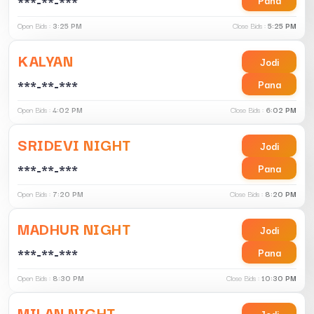
***-**-***
Open Bids :
3:25 PM
Close Bids :
5:25 PM
KALYAN
Jodi
***-**-***
Pana
Open Bids :
4:02 PM
Close Bids :
6:02 PM
SRIDEVI NIGHT
Jodi
***-**-***
Pana
Open Bids :
7:20 PM
Close Bids :
8:20 PM
MADHUR NIGHT
Jodi
***-**-***
Pana
Open Bids :
8:30 PM
Close Bids :
10:30 PM
MILAN NIGHT
Jodi