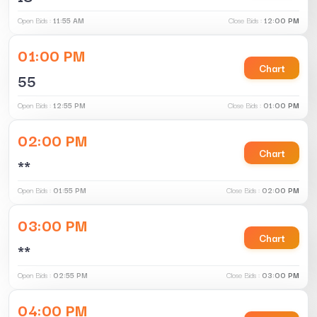
Open Bids :
11:55 AM
Close Bids :
12:00 PM
01:00 PM
Chart
55
Open Bids :
12:55 PM
Close Bids :
01:00 PM
02:00 PM
Chart
**
Open Bids :
01:55 PM
Close Bids :
02:00 PM
03:00 PM
Chart
**
Open Bids :
02:55 PM
Close Bids :
03:00 PM
04:00 PM