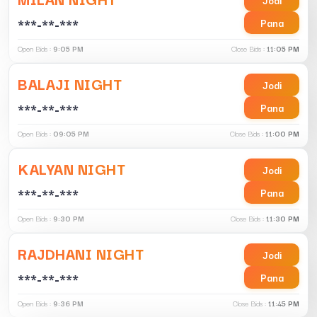
***-**-***
Pana
Open Bids :
9:05 PM
Close Bids :
11:05 PM
BALAJI NIGHT
Jodi
***-**-***
Pana
Open Bids :
09:05 PM
Close Bids :
11:00 PM
KALYAN NIGHT
Jodi
***-**-***
Pana
Open Bids :
9:30 PM
Close Bids :
11:30 PM
RAJDHANI NIGHT
Jodi
***-**-***
Pana
Open Bids :
9:36 PM
Close Bids :
11:45 PM