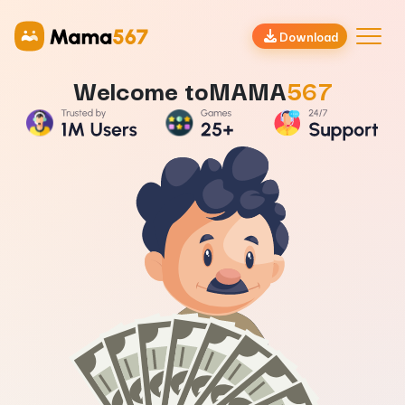
Download
Welcome to
MAMA
567