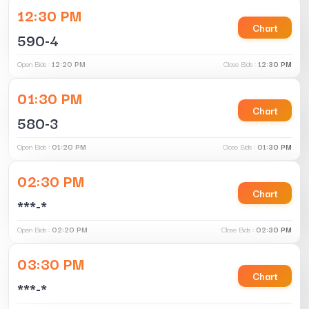
12:30 PM
Chart
590-4
Open Bids :
12:20 PM
Close Bids :
12:30 PM
01:30 PM
Chart
580-3
Open Bids :
01:20 PM
Close Bids :
01:30 PM
02:30 PM
Chart
***-*
Open Bids :
02:20 PM
Close Bids :
02:30 PM
03:30 PM
Chart
***-*