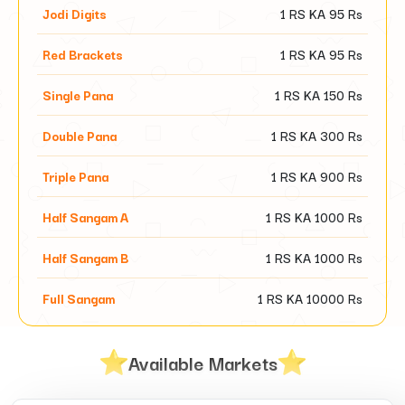
Jodi Digits
1 RS KA
95
Rs
Red Brackets
1 RS KA
95
Rs
Single Pana
1 RS KA
150
Rs
Double Pana
1 RS KA
300
Rs
Triple Pana
1 RS KA
900
Rs
Half Sangam A
1 RS KA
1000
Rs
Half Sangam B
1 RS KA
1000
Rs
Full Sangam
1 RS KA
10000
Rs
Available Markets