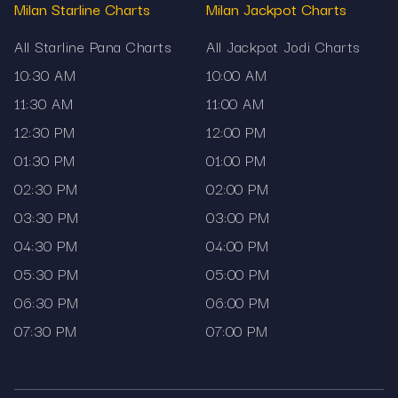
reliable matka records, and live updates — every
Milan Starline Charts
Milan Jackpot Charts
single day.
All Starline Pana Charts
All Jackpot Jodi Charts
10:30 AM
10:00 AM
11:30 AM
11:00 AM
12:30 PM
12:00 PM
01:30 PM
01:00 PM
02:30 PM
02:00 PM
03:30 PM
03:00 PM
04:30 PM
04:00 PM
05:30 PM
05:00 PM
06:30 PM
06:00 PM
07:30 PM
07:00 PM