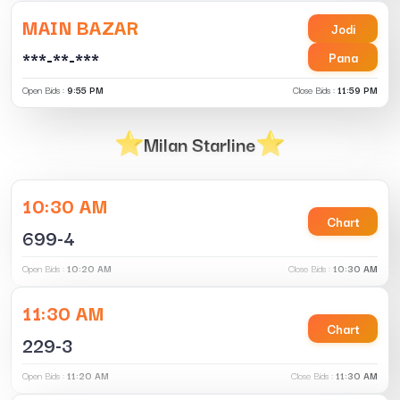
MAIN BAZAR
Jodi
***-**-***
Pana
Open Bids :
9:55 PM
Close Bids :
11:59 PM
Milan Starline
10:30 AM
Chart
699-4
Open Bids :
10:20 AM
Close Bids :
10:30 AM
11:30 AM
Chart
229-3
Open Bids :
11:20 AM
Close Bids :
11:30 AM