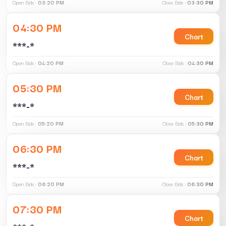
Open Bids :
03:20 PM
Close Bids :
03:30 PM
04:30 PM
Chart
***-*
Open Bids :
04:20 PM
Close Bids :
04:30 PM
05:30 PM
Chart
***-*
Open Bids :
05:20 PM
Close Bids :
05:30 PM
06:30 PM
Chart
***-*
Open Bids :
06:20 PM
Close Bids :
06:30 PM
07:30 PM
Chart