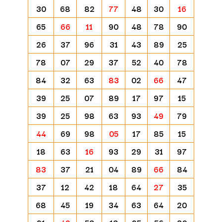
30
68
82
77
48
30
16
65
66
11
90
48
78
90
26
37
96
31
43
89
25
78
07
29
37
52
40
78
84
32
63
83
02
66
47
39
25
07
89
17
97
15
39
25
98
63
93
49
79
44
69
98
05
17
85
15
18
63
16
93
29
31
97
83
37
21
04
89
66
84
37
12
42
18
64
27
35
68
45
19
34
63
64
20