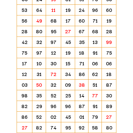
53
64
11
19
24
96
60
56
49
68
17
60
71
19
28
80
95
27
67
68
28
42
32
97
45
35
13
99
75
97
12
19
18
91
75
17
10
30
15
71
06
06
12
31
72
34
86
62
18
03
50
32
09
38
51
87
98
35
52
25
14
77
30
82
29
96
96
87
91
89
86
52
02
45
01
79
27
27
82
74
95
92
58
80