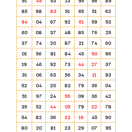
91
49
53
13
95
56
89
85
98
83
51
65
51
62
94
04
67
92
61
59
53
60
08
37
48
85
76
25
37
74
20
87
21
74
60
01
56
81
84
45
50
96
19
46
92
73
44
27
37
31
06
63
56
34
11
93
52
04
20
82
79
36
04
51
97
24
55
09
36
42
35
52
44
05
79
22
78
54
82
36
22
16
45
90
80
20
81
23
29
07
95