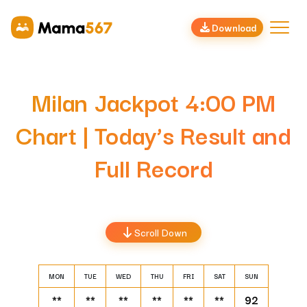
Download
Milan Jackpot 4:00 PM
Chart | Today’s Result and
Full Record
Scroll Down
MON
TUE
WED
THU
FRI
SAT
SUN
**
**
**
**
**
**
92