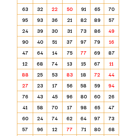
63
32
22
50
91
65
70
95
93
36
21
82
89
57
24
39
30
31
73
86
49
90
40
51
37
97
79
16
47
64
14
75
77
69
87
12
68
74
13
15
67
11
88
25
53
83
18
72
44
27
23
17
56
58
59
94
76
43
45
96
80
60
26
41
58
70
17
98
65
47
60
24
74
62
64
97
73
57
96
12
77
71
80
68