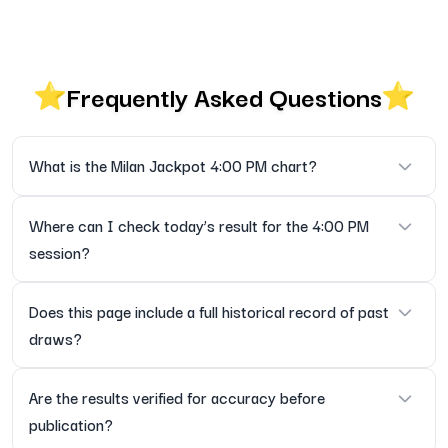
this draw regularly or check it occasionally, the
page is structured for clarity, reliability and user-
friendly access.
Frequently Asked Questions
Today’s Milan Jackpot 4:00 PM Result
Displayed at the top of the page is the most
What is the Milan Jackpot 4:00 PM chart?
recent result for the Milan Jackpot 4:00 PM
session. The data is updated as soon as the
It is the chart that lists official draw results for the 4:00 PM
Where can I check today’s result for the 4:00 PM
official draw is verified. You no longer need to
consult multiple sources — you can find the
session of the Milan Jackpot Matka market.
session?
correct outcome in one place. All results are
verified ahead of publication.
The result appears at the top of this page once the draw is
Does this page include a full historical record of past
verified.
draws?
Full Historical Record of 4:00 PM
Session
Yes, the complete archive of past Milan Jackpot 4:00 PM
Are the results verified for accuracy before
Below the live result section you will find the full
outcomes is available below the live result.
publication?
archive of past Milan Jackpot 4:00 PM draws.