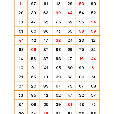
11
97
91
13
29
50
90
28
39
63
99
44
54
52
13
47
52
35
62
96
94
91
60
86
41
53
38
99
44
42
47
38
24
23
12
63
66
87
93
69
75
81
14
53
87
98
17
16
44
10
91
41
95
60
98
61
71
65
13
39
53
86
51
07
20
89
67
79
67
08
13
85
42
02
47
32
57
84
09
25
39
61
48
41
30
24
16
81
51
73
53