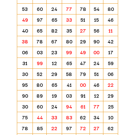
53
60
24
77
78
54
80
49
97
65
33
51
15
46
40
65
82
35
27
56
11
38
78
67
80
29
90
42
06
03
23
99
49
00
17
31
99
12
65
47
24
59
30
52
29
58
79
51
06
95
80
65
41
00
46
22
90
89
19
03
91
12
29
30
60
24
94
61
77
25
75
44
33
83
62
34
10
78
85
22
97
72
27
62