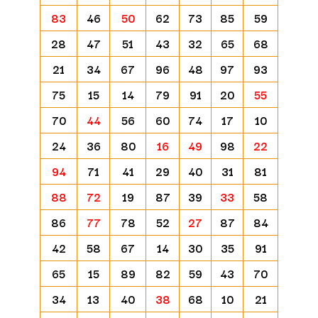
83
46
50
62
73
85
59
28
47
51
43
32
65
68
21
34
67
96
48
97
93
75
15
14
79
91
20
55
70
44
56
60
74
17
10
24
36
80
16
49
98
22
94
71
41
29
40
31
81
88
72
19
87
39
33
58
86
77
78
52
27
87
84
42
58
67
14
30
35
91
65
15
89
82
59
43
70
34
13
40
38
68
10
21