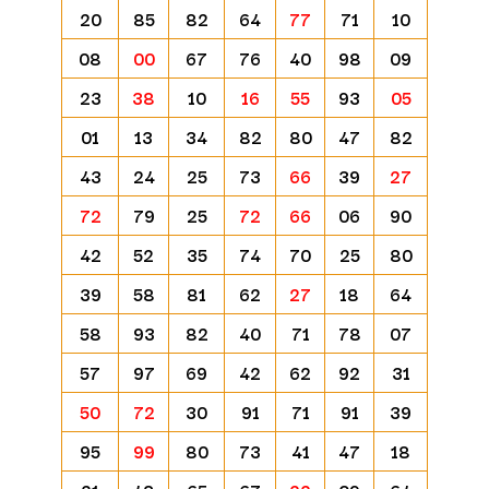
20
85
82
64
77
71
10
08
00
67
76
40
98
09
23
38
10
16
55
93
05
01
13
34
82
80
47
82
43
24
25
73
66
39
27
72
79
25
72
66
06
90
42
52
35
74
70
25
80
39
58
81
62
27
18
64
58
93
82
40
71
78
07
57
97
69
42
62
92
31
50
72
30
91
71
91
39
95
99
80
73
41
47
18