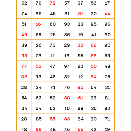
62
79
72
57
37
56
17
74
86
45
81
61
20
44
51
16
60
93
23
85
96
49
69
25
36
19
41
80
39
26
73
29
22
99
90
33
78
11
18
95
66
53
77
55
47
97
92
50
48
88
98
46
32
12
94
75
28
24
71
76
83
64
31
54
63
52
38
61
29
81
34
54
62
10
98
35
92
28
85
55
33
84
20
71
78
99
48
46
66
42
19