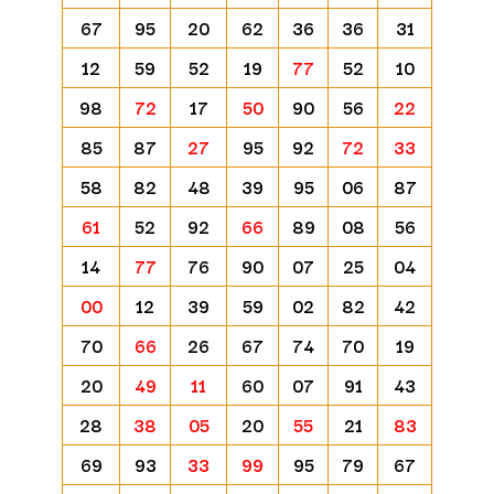
67
95
20
62
36
36
31
12
59
52
19
77
52
10
98
72
17
50
90
56
22
85
87
27
95
92
72
33
58
82
48
39
95
06
87
61
52
92
66
89
08
56
14
77
76
90
07
25
04
00
12
39
59
02
82
42
70
66
26
67
74
70
19
20
49
11
60
07
91
43
28
38
05
20
55
21
83
69
93
33
99
95
79
67