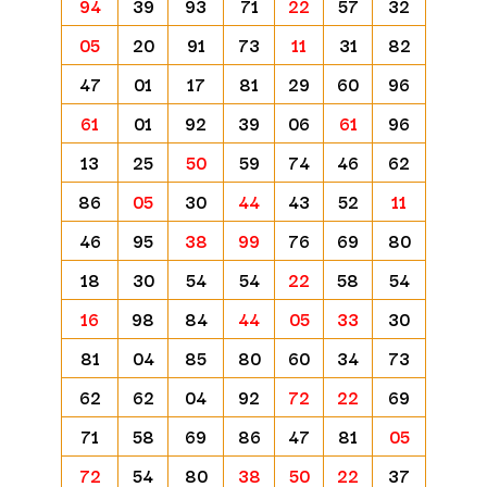
94
39
93
71
22
57
32
05
20
91
73
11
31
82
47
01
17
81
29
60
96
61
01
92
39
06
61
96
13
25
50
59
74
46
62
86
05
30
44
43
52
11
46
95
38
99
76
69
80
18
30
54
54
22
58
54
16
98
84
44
05
33
30
81
04
85
80
60
34
73
62
62
04
92
72
22
69
71
58
69
86
47
81
05
72
54
80
38
50
22
37