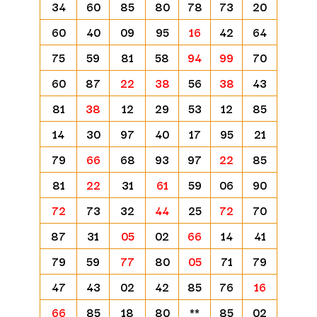
34
60
85
80
78
73
20
60
40
09
95
16
42
64
75
59
81
58
94
99
70
60
87
22
38
56
38
43
81
38
12
29
53
12
85
14
30
97
40
17
95
21
79
66
68
93
97
22
85
81
22
31
61
59
06
90
72
73
32
44
25
72
70
87
31
05
02
66
14
41
79
59
77
80
05
71
79
47
43
02
42
85
76
16
66
85
18
80
**
85
02