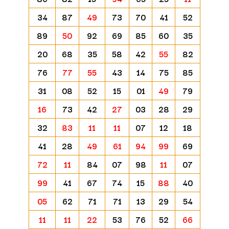
34
87
49
73
70
41
52
89
50
92
69
85
60
35
20
68
35
58
42
55
82
76
77
55
43
14
75
85
31
08
52
15
01
49
79
16
73
42
27
03
28
29
32
83
11
11
07
12
18
41
28
49
61
94
99
69
72
11
84
07
98
11
07
99
41
67
74
15
88
40
05
62
71
71
13
29
54
11
11
22
53
76
52
66