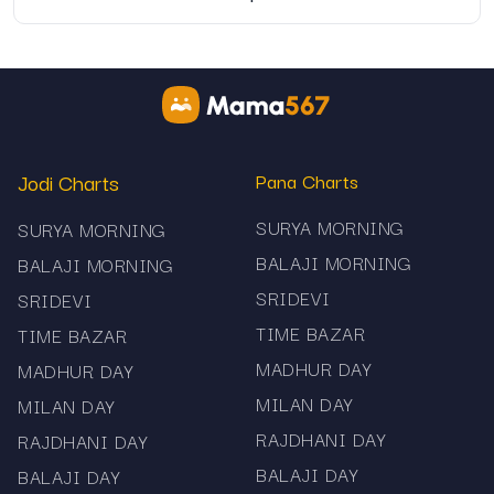
page is verified before publication. This service
provides factual draw data — no predictions, no
Mama567 covers other Milan Jackpot session times, Milan
guess numbers, no speculative content. If you
Starline, Kalyan Day & Night, Rajdhani, Madhur, Balaji, Time Bazar,
need dependable draw outcomes and full
Main Bazar and many more.
historical logs, this page is made for you.
Mobile Friendly Design and Easy
Jodi Charts
Pana Charts
Navigation
SURYA MORNING
SURYA MORNING
Whether you are using a smartphone, tablet or
BALAJI MORNING
BALAJI MORNING
desktop, the Milan Jackpot 4:00 PM chart page
is optimized for fast loading and clear navigation.
SRIDEVI
SRIDEVI
The user interface is straightforward so you can
TIME BAZAR
TIME BAZAR
access today’s result, scroll through history and
MADHUR DAY
MADHUR DAY
view panel details with minimal effort.
MILAN DAY
MILAN DAY
Why Choose Mama567
RAJDHANI DAY
RAJDHANI DAY
Mama567 is a trusted source for accurate and
BALAJI DAY
BALAJI DAY
up-to-date chart information across multiple