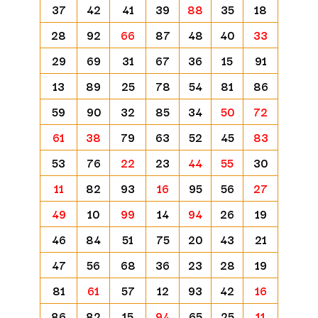
37
42
41
39
88
35
18
28
92
66
87
48
40
33
29
69
31
67
36
15
91
13
89
25
78
54
81
86
59
90
32
85
34
50
72
61
38
79
63
52
45
83
53
76
22
23
44
55
30
11
82
93
16
95
56
27
49
10
99
14
94
26
19
46
84
51
75
20
43
21
47
56
68
36
23
28
19
81
61
57
12
93
42
16
86
82
15
94
65
25
11