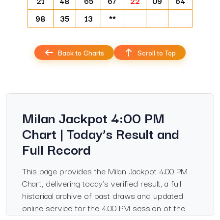
21
48
65
67
22
09
64
98
35
13
**
Back to Charts
Scroll to Top
Milan Jackpot 4:00 PM
Chart | Today’s Result and
Full Record
This page provides the Milan Jackpot 4:00 PM
Chart, delivering today’s verified result, a full
historical archive of past draws and updated
online service for the 4:00 PM session of the
Jackpot Milan Matka market. Whether you follow