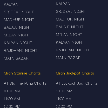
KALYAN
KALYAN
Satka Matka markets, including the Milan Jackpot
SRIDEVI NIGHT
SRIDEVI NIGHT
4:00 PM session, other jackpot timings, Milan
Starline sessions, Kalyan Day & Night, Rajdhani,
MADHUR NIGHT
MADHUR NIGHT
Madhur, Time Bazar, Main Bazar and more. The
BALAJI NIGHT
BALAJI NIGHT
platform emphasises verified results,
MILAN NIGHT
MILAN NIGHT
comprehensive archives and a user-friendly
experience. Mama567 does not provide
KALYAN NIGHT
KALYAN NIGHT
prediction or gambling services — it focuses
RAJDHANI NIGHT
RAJDHANI NIGHT
purely on chart data. If you value clarity, reliability
MAIN BAZAR
MAIN BAZAR
and accessible data, Mama567 is your go-to
source for the Milan Jackpot 4:00 PM chart.
Milan Starline Charts
Milan Jackpot Charts
Disclaimer: All results and historical records
shown on the Milan Jackpot 4:00 PM chart page
All Starline Pana Charts
All Jackpot Jodi Charts
are provided strictly for informational and
10:30 AM
10:00 AM
reference purposes. Mama567 does not
11:30 AM
11:00 AM
facilitate betting, gambling or prediction services.
Users are advised to comply with applicable
12:30 PM
12:00 PM