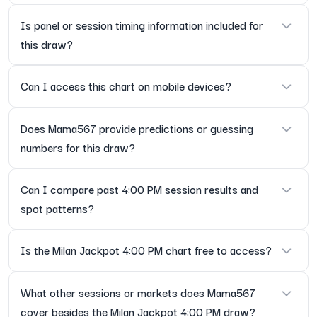
Each entry lists date and session outcome,
enabling users to review earlier results, compare
Yes, all results are checked for accuracy prior to being published
Is panel or session timing information included for
outcomes across days, and detect recurring
on Mama567.
this draw?
patterns. The archive is maintained consistently
to ensure completeness and reliability.
Yes — when available, panel data and session details are
Can I access this chart on mobile devices?
included.
Panel Data and Session Context
Yes, the page is optimized for mobile phones, tablets and
Does Mama567 provide predictions or guessing
In addition to the result and historical records,
desktops.
numbers for this draw?
this page includes any available panel
information and session context for the 4:00 PM
draw. Knowing the panel structure, timing and
No, only verified chart data and results are provided — no
Can I compare past 4:00 PM session results and
session details gives added clarity when
prediction or gambling services.
spot patterns?
interpreting the result and aligns your reference
with how the draw is administered.
Yes, the historical archive allows you to review past draws and
Is the Milan Jackpot 4:00 PM chart free to access?
Verified Data and Prompt Updates
compare outcomes over time.
Yes, all chart data and historical records on Mama567 are free
Accuracy is a core value here. Every result and
What other sessions or markets does Mama567
panel entry on the Milan Jackpot 4:00 PM Chart
for users.
cover besides the Milan Jackpot 4:00 PM draw?