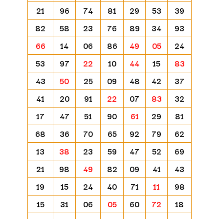
21
96
74
81
29
53
39
82
58
23
76
89
34
93
66
14
06
86
49
05
24
53
97
22
10
44
15
83
43
50
25
09
48
42
37
41
20
91
22
07
83
32
17
47
51
90
61
29
81
68
36
70
65
92
79
62
13
38
23
59
47
52
69
21
98
49
82
09
41
43
19
15
24
40
71
11
98
15
31
06
05
60
72
18