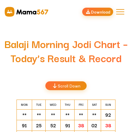
Download
Balaji Morning Jodi Chart –
Today’s Result & Record
Scroll Down
MON
TUE
WED
THU
FRI
SAT
SUN
**
**
**
**
**
**
92
91
25
52
91
38
02
38