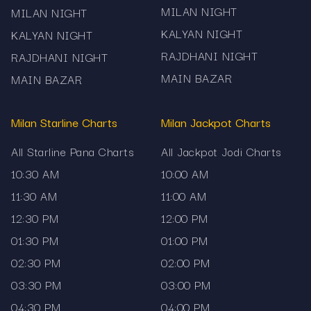
A note on usage: This page is intended for
MILAN NIGHT
MILAN NIGHT
informational and reference purposes only.
KALYAN NIGHT
KALYAN NIGHT
Mama567 does not facilitate betting or endorse
RAJDHANI NIGHT
RAJDHANI NIGHT
gambling. The Balaji Morning Jodi Chart and
MAIN BAZAR
MAIN BAZAR
associated records are published strictly for
review, research and tracking. Visitors should
ensure they comply with the legal regulations of
Milan Starline Charts
Milan Jackpot Charts
their region.
All Starline Pana Charts
All Jackpot Jodi Charts
Bookmark this Balaji Morning Jodi Chart page as
10:30 AM
10:00 AM
part of your daily routine. With today’s result,
timing details and full historical record all in one
11:30 AM
11:00 AM
place, Mama567 aims to be your trusted
12:30 PM
12:00 PM
resource for the Balaji Morning Chart.
01:30 PM
01:00 PM
02:30 PM
02:00 PM
03:30 PM
03:00 PM
04:30 PM
04:00 PM