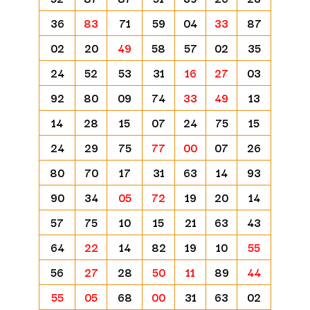
36
83
71
59
04
33
87
02
20
49
58
57
02
35
24
52
53
31
16
27
03
92
80
09
74
33
49
13
14
28
15
07
24
75
15
24
29
75
77
00
07
26
80
70
17
31
63
14
93
90
34
05
72
19
20
14
57
75
10
15
21
63
43
64
22
14
82
19
10
55
56
27
28
50
11
89
44
55
05
68
00
31
63
02