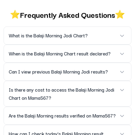
information.
Frequently Asked Questions
Today’s Balaji Morning Jodi Result
Today’s Balaji Morning Jodi result: The most
What is the Balaji Morning Jodi Chart?
recent winning pair, displayed prominently as
soon as it’s confirmed. Exact timing of the draw:
Know when the result was declared so you can
The Balaji Morning Jodi Chart displays the winning two‑digit
When is the Balaji Morning Chart result declared?
follow along in real time.
Jodi pair for the morning session of the Balaji market, along with
the draw timing and past records.
The result for the morning session is declared according to the
Historical Record of Balaji Morning
Can I view previous Balaji Morning Jodi results?
Balaji market’s schedule; as soon as official data is available it is
Sessions
updated on this page.
Yes — the Record section on this page lists past Balaji Morning
Is there any cost to access the Balaji Morning Jodi
Historical record of past sessions: Browse
Jodi outcomes with dates and winning pairs.
Chart on Mama567?
through previous dates, winning Jodi pairs and
any notes on sessions, allowing for pattern
review or verification. Optimised display:
No — all results, timing details and historical records are freely
Are the Balaji Morning results verified on Mama567?
Whether you’re on mobile or desktop, the chart
available.
is formatted for quick, easy access and
Yes — each result is verified before being posted to ensure
How can I check today’s Balaji Morning result