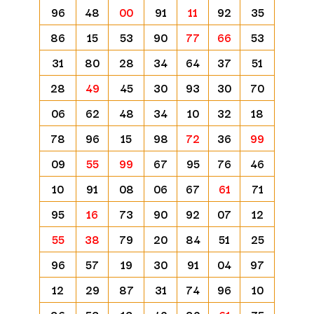
96
48
00
91
11
92
35
86
15
53
90
77
66
53
31
80
28
34
64
37
51
28
49
45
30
93
30
70
06
62
48
34
10
32
18
78
96
15
98
72
36
99
09
55
99
67
95
76
46
10
91
08
06
67
61
71
95
16
73
90
92
07
12
55
38
79
20
84
51
25
96
57
19
30
91
04
97
12
29
87
31
74
96
10