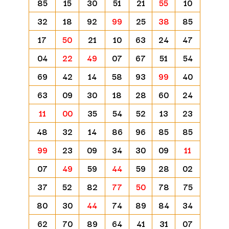
85
15
30
51
21
55
10
32
18
92
99
25
38
85
17
50
21
10
63
24
47
04
22
49
07
67
51
54
69
42
14
58
93
99
40
63
09
30
18
28
60
24
11
00
35
54
52
13
23
48
32
14
86
96
85
85
99
23
09
34
30
09
11
07
49
59
44
59
28
02
37
52
82
77
50
78
75
80
30
44
74
89
84
34
62
70
89
64
41
31
07