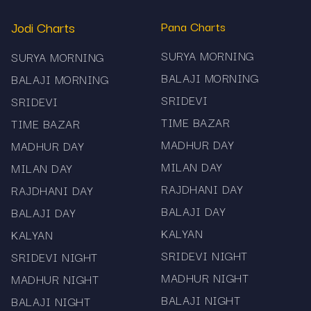
Bookmark this page for daily visits — since every
Jodi Charts
Pana Charts
morning draw result will be updated promptly,
SURYA MORNING
SURYA MORNING
you’ll have the freshest data at your fingertips.
BALAJI MORNING
BALAJI MORNING
Why Choose Mama567 for Balaji
SRIDEVI
SRIDEVI
Morning Jodi Chart?
TIME BAZAR
TIME BAZAR
Mama567 is committed to providing fast,
MADHUR DAY
MADHUR DAY
verified, and reliable result data for the Balaji
MILAN DAY
MILAN DAY
Morning session. Unlike many sites that display
results late or lack historical context, we keep
RAJDHANI DAY
RAJDHANI DAY
our records comprehensive and updated the
BALAJI DAY
BALAJI DAY
moment official results are released. Our
KALYAN
KALYAN
interface is mobile‑ready so you can check
SRIDEVI NIGHT
SRIDEVI NIGHT
results on the go, and our record archive
supports deeper analysis or simple verification
MADHUR NIGHT
MADHUR NIGHT
of past outcomes.
BALAJI NIGHT
BALAJI NIGHT