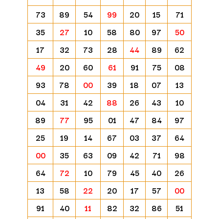
73
89
54
99
20
15
71
35
27
10
58
80
97
50
17
32
73
28
44
89
62
49
20
60
61
91
75
08
93
78
00
39
18
07
13
04
31
42
88
26
43
10
89
77
95
01
47
84
97
25
19
14
67
03
37
64
00
35
63
09
42
71
98
64
72
10
79
45
40
26
13
58
22
20
17
57
00
91
40
11
82
32
86
51