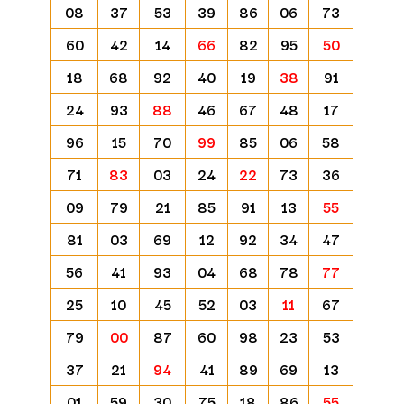
08
37
53
39
86
06
73
60
42
14
66
82
95
50
18
68
92
40
19
38
91
24
93
88
46
67
48
17
96
15
70
99
85
06
58
71
83
03
24
22
73
36
09
79
21
85
91
13
55
81
03
69
12
92
34
47
56
41
93
04
68
78
77
25
10
45
52
03
11
67
79
00
87
60
98
23
53
37
21
94
41
89
69
13
01
59
30
75
18
86
55