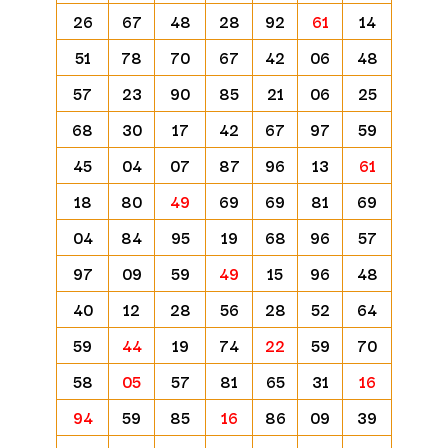
26
67
48
28
92
61
14
51
78
70
67
42
06
48
57
23
90
85
21
06
25
68
30
17
42
67
97
59
45
04
07
87
96
13
61
18
80
49
69
69
81
69
04
84
95
19
68
96
57
97
09
59
49
15
96
48
40
12
28
56
28
52
64
59
44
19
74
22
59
70
58
05
57
81
65
31
16
94
59
85
16
86
09
39