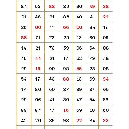
84
53
88
82
90
49
38
01
48
91
86
40
41
22
26
00
**
66
00
84
17
88
71
73
25
13
30
09
14
21
73
59
06
64
08
46
44
21
17
62
79
78
29
16
90
98
55
23
08
54
17
43
88
13
69
94
17
80
60
87
39
34
65
29
06
41
30
47
54
58
89
87
47
16
69
10
60
42
20
39
98
22
84
33