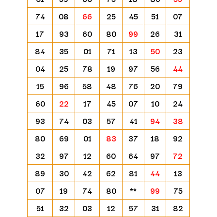
74
08
66
25
45
51
07
17
93
60
80
99
26
31
84
35
01
71
13
50
23
04
25
78
19
97
56
44
15
96
58
48
76
20
79
60
22
17
45
07
10
24
93
74
03
57
41
94
38
80
69
01
83
37
18
92
32
97
12
60
64
97
72
89
30
42
62
81
44
13
07
19
74
80
**
99
75
51
32
03
12
57
31
82