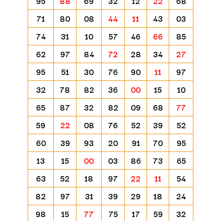
95
88
69
32
12
22
68
71
80
08
44
11
43
03
74
31
10
57
46
66
85
62
97
84
72
28
34
27
95
51
30
76
90
11
97
32
78
82
36
00
15
10
65
87
32
82
09
68
77
59
22
08
76
52
39
52
60
39
93
20
91
70
95
13
15
00
03
86
73
65
63
52
18
97
22
11
54
82
97
31
39
29
18
24
98
15
77
75
17
59
32