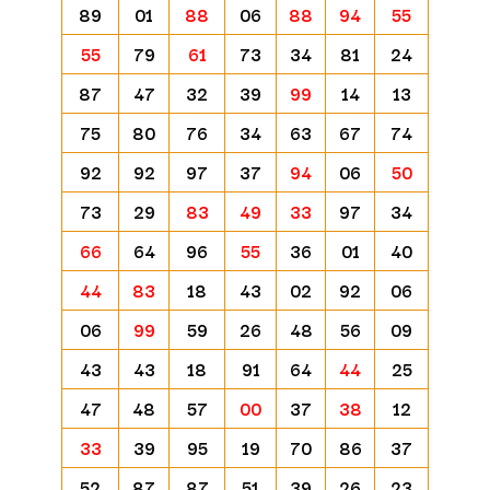
89
01
88
06
88
94
55
55
79
61
73
34
81
24
87
47
32
39
99
14
13
75
80
76
34
63
67
74
92
92
97
37
94
06
50
73
29
83
49
33
97
34
66
64
96
55
36
01
40
44
83
18
43
02
92
06
06
99
59
26
48
56
09
43
43
18
91
64
44
25
47
48
57
00
37
38
12
33
39
95
19
70
86
37
52
87
87
51
39
26
23