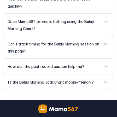
readability.
accuracy and reliability.
quickly?
How to Use the Balaji Morning Jodi
Chart Page
Look at the top portion of this page each morning where the
Does Mama567 promote betting using the Balaji
latest Jodi pair and timing will be posted as soon as the draw is
Morning Chart?
Visit the top section for today’s Jodi result and
announced.
timing — the moment the official draw is
No — Mama567 provides chart results strictly for informational
Can I track timing for the Balaji Morning session on
announced, you’ll find it here.
purposes; it does not promote gambling or betting.
this page?
Scroll downward to the Record section, where
Yes — the exact draw timing is listed alongside the result so you
How can the past record section help me?
past results for the Balaji Morning Chart are
can stay aligned with the session schedule.
listed chronologically.
By reviewing past Jodi pairs and dates, you can observe repeat
Is the Balaji Morning Jodi Chart mobile‑friendly?
Use the timing information to align with draw
occurrences, trends in draw outcomes, or simply verify earlier
sessions and track your follow‑up.
results.
Yes — the page is optimized for mobile access so you can check
today’s result and past records on your phone or tablet.
Review past outcomes to observe any trends,
repeat pairs or session behaviours.