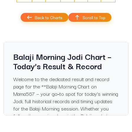
Back to Charts
Scroll to Top
Balaji Morning Jodi Chart –
Today’s Result & Record
Welcome to the dedicated result and record
page for the **Balaji Morning Chart on
Mama567 — your go‑to spot for today’s winning
Jodi, full historical records and timing updates
for the Balaji Morning session. Whether you
follow the morning draw in the Balaji market or
you’re reviewing past outcomes, this page is
tailored to provide you with accurate, up‑to‑date