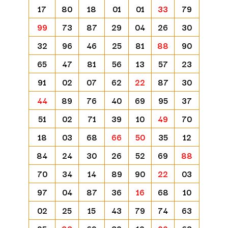
17
80
18
01
01
33
79
99
73
87
29
04
26
30
32
96
46
25
81
88
90
65
47
81
56
13
57
23
91
02
07
62
22
87
30
44
89
76
40
69
95
37
51
02
71
39
10
49
70
18
03
68
66
50
35
12
84
24
30
26
52
69
88
70
34
14
89
90
22
03
97
04
87
36
16
68
10
02
25
15
43
79
74
63