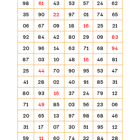
98
61
43
53
57
24
62
35
90
22
97
01
74
65
06
67
09
18
16
25
21
92
84
42
80
29
09
83
20
96
14
63
71
68
94
87
03
10
48
16
46
81
25
44
70
90
95
53
47
41
28
02
40
91
85
31
80
93
16
37
24
79
12
71
49
85
03
56
23
06
20
65
13
97
98
68
46
31
17
07
30
51
95
12
59
11
60
74
32
84
28