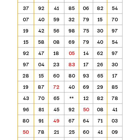
37
92
41
85
06
82
54
07
40
59
32
79
15
70
19
42
56
98
75
30
97
15
58
08
69
79
40
54
92
47
18
05
14
62
97
97
04
23
83
17
26
30
28
15
60
80
93
65
17
19
87
72
40
69
29
85
43
70
65
**
12
82
78
96
81
45
92
50
08
41
80
91
49
67
64
71
03
50
78
21
25
60
41
09