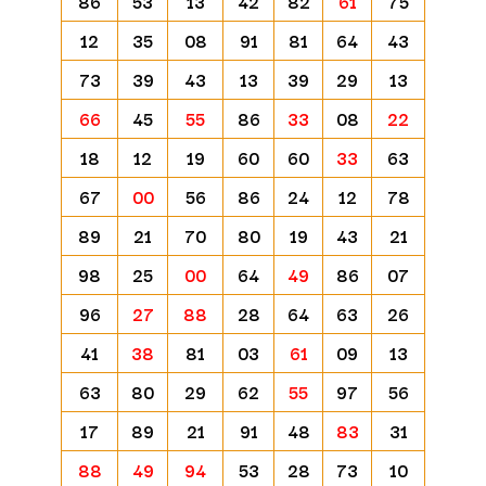
86
53
13
42
82
61
75
12
35
08
91
81
64
43
73
39
43
13
39
29
13
66
45
55
86
33
08
22
18
12
19
60
60
33
63
67
00
56
86
24
12
78
89
21
70
80
19
43
21
98
25
00
64
49
86
07
96
27
88
28
64
63
26
41
38
81
03
61
09
13
63
80
29
62
55
97
56
17
89
21
91
48
83
31
88
49
94
53
28
73
10