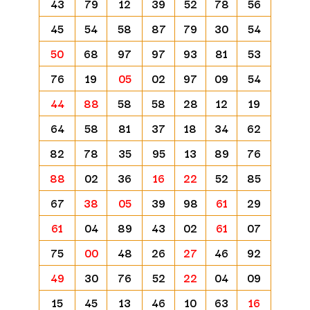
43
79
12
39
52
78
56
45
54
58
87
79
30
54
50
68
97
97
93
81
53
76
19
05
02
97
09
54
44
88
58
58
28
12
19
64
58
81
37
18
34
62
82
78
35
95
13
89
76
88
02
36
16
22
52
85
67
38
05
39
98
61
29
61
04
89
43
02
61
07
75
00
48
26
27
46
92
49
30
76
52
22
04
09
15
45
13
46
10
63
16