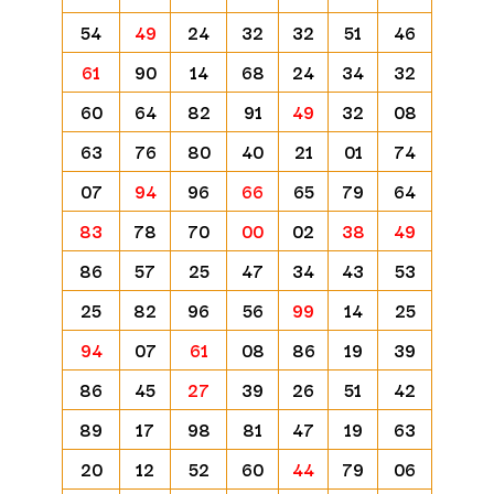
54
49
24
32
32
51
46
61
90
14
68
24
34
32
60
64
82
91
49
32
08
63
76
80
40
21
01
74
07
94
96
66
65
79
64
83
78
70
00
02
38
49
86
57
25
47
34
43
53
25
82
96
56
99
14
25
94
07
61
08
86
19
39
86
45
27
39
26
51
42
89
17
98
81
47
19
63
20
12
52
60
44
79
06