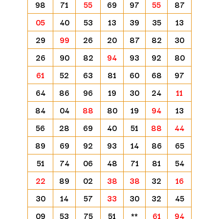
98
71
55
69
97
55
87
05
40
53
13
39
35
13
29
99
26
20
87
82
30
26
90
82
94
93
92
80
61
52
63
81
60
68
97
64
86
96
19
30
24
11
84
04
88
80
19
94
13
56
28
69
40
51
88
44
89
69
92
93
14
86
65
51
74
06
48
71
81
54
22
89
02
38
38
32
16
30
14
57
33
30
32
45
09
53
75
51
**
61
94