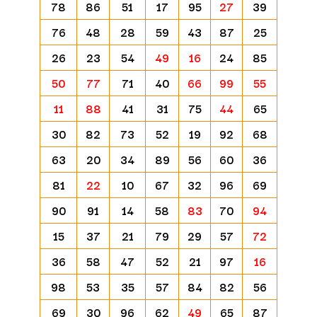
78
86
51
17
95
27
39
76
48
28
59
43
87
25
26
23
54
49
16
24
85
50
77
71
40
66
99
55
11
88
41
31
75
44
65
30
82
73
52
19
92
68
63
20
34
89
56
60
36
81
22
10
67
32
96
69
90
91
14
58
83
70
94
15
37
21
79
29
57
72
36
58
47
52
21
97
16
98
53
35
57
84
82
56
69
30
96
62
49
65
87