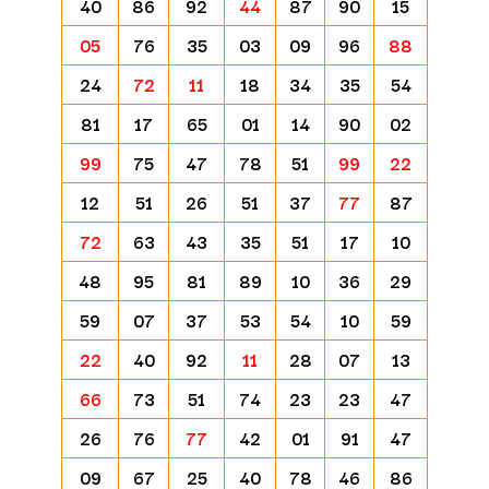
40
86
92
44
87
90
15
05
76
35
03
09
96
88
24
72
11
18
34
35
54
81
17
65
01
14
90
02
99
75
47
78
51
99
22
12
51
26
51
37
77
87
72
63
43
35
51
17
10
48
95
81
89
10
36
29
59
07
37
53
54
10
59
22
40
92
11
28
07
13
66
73
51
74
23
23
47
26
76
77
42
01
91
47
09
67
25
40
78
46
86