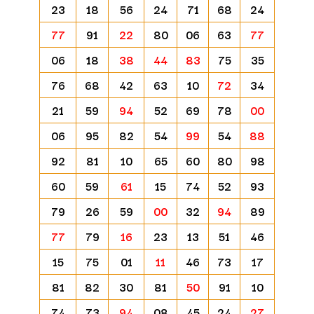
23
18
56
24
71
68
24
77
91
22
80
06
63
77
06
18
38
44
83
75
35
76
68
42
63
10
72
34
21
59
94
52
69
78
00
06
95
82
54
99
54
88
92
81
10
65
60
80
98
60
59
61
15
74
52
93
79
26
59
00
32
94
89
77
79
16
23
13
51
46
15
75
01
11
46
73
17
81
82
30
81
50
91
10
74
73
94
08
45
24
27