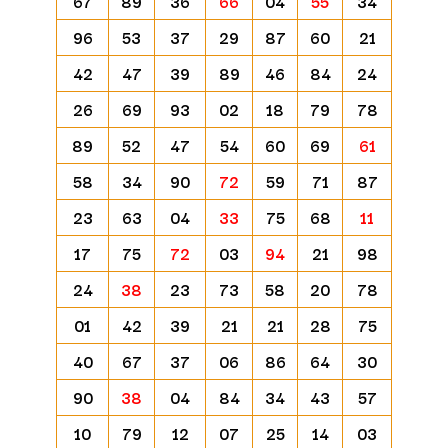
67
89
36
66
04
55
34
96
53
37
29
87
60
21
42
47
39
89
46
84
24
26
69
93
02
18
79
78
89
52
47
54
60
69
61
58
34
90
72
59
71
87
23
63
04
33
75
68
11
17
75
72
03
94
21
98
24
38
23
73
58
20
78
01
42
39
21
21
28
75
40
67
37
06
86
64
30
90
38
04
84
34
43
57
10
79
12
07
25
14
03