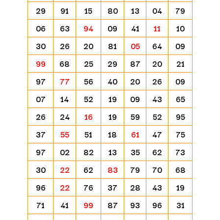
29
91
15
80
13
04
79
06
63
94
09
41
11
10
30
26
20
81
05
64
09
99
68
25
29
87
20
21
97
77
56
40
20
26
09
07
14
52
19
09
43
65
26
24
16
19
59
52
95
37
55
51
18
61
47
75
97
02
82
13
35
62
73
30
22
62
83
79
70
68
96
22
76
37
28
43
19
71
41
99
87
93
96
31