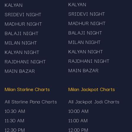
Disclaimer: All results and historical records
KALYAN
KALYAN
presented on this Milan Jackpot 3:00 PM Chart
SRIDEVI NIGHT
SRIDEVI NIGHT
page are provided strictly for informational and
MADHUR NIGHT
MADHUR NIGHT
reference purposes. Mama567 does not
BALAJI NIGHT
facilitate betting, gambling or prediction services.
BALAJI NIGHT
Users should comply with their local laws and
MILAN NIGHT
MILAN NIGHT
use the information responsibly.
KALYAN NIGHT
KALYAN NIGHT
RAJDHANI NIGHT
RAJDHANI NIGHT
MAIN BAZAR
MAIN BAZAR
Milan Starline Charts
Milan Jackpot Charts
All Starline Pana Charts
All Jackpot Jodi Charts
10:30 AM
10:00 AM
11:30 AM
11:00 AM
12:30 PM
12:00 PM