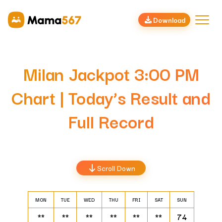
Download
Milan Jackpot 3:00 PM
Chart | Today’s Result and
Full Record
Scroll Down
MON
TUE
WED
THU
FRI
SAT
SUN
**
**
**
**
**
**
74