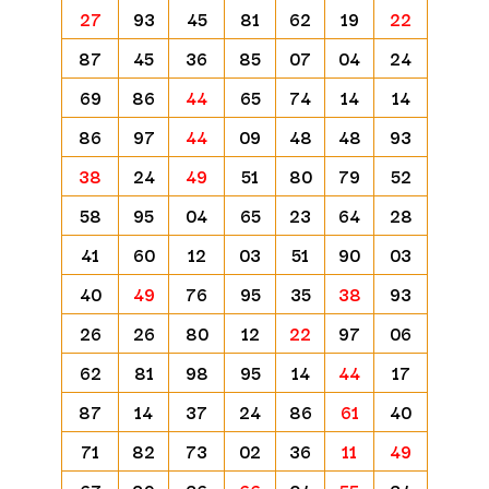
27
93
45
81
62
19
22
87
45
36
85
07
04
24
69
86
44
65
74
14
14
86
97
44
09
48
48
93
38
24
49
51
80
79
52
58
95
04
65
23
64
28
41
60
12
03
51
90
03
40
49
76
95
35
38
93
26
26
80
12
22
97
06
62
81
98
95
14
44
17
87
14
37
24
86
61
40
71
82
73
02
36
11
49