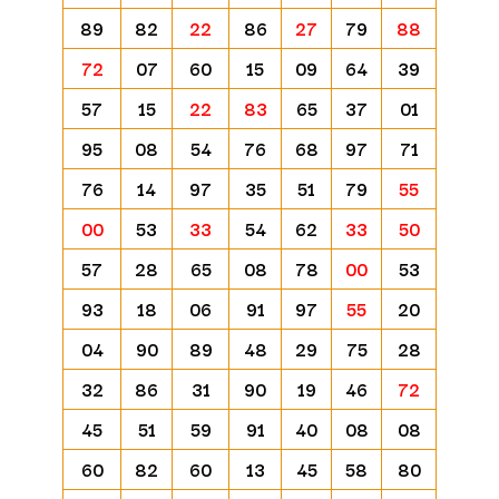
89
82
22
86
27
79
88
72
07
60
15
09
64
39
57
15
22
83
65
37
01
95
08
54
76
68
97
71
76
14
97
35
51
79
55
00
53
33
54
62
33
50
57
28
65
08
78
00
53
93
18
06
91
97
55
20
04
90
89
48
29
75
28
32
86
31
90
19
46
72
45
51
59
91
40
08
08
60
82
60
13
45
58
80