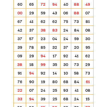
60
65
72
94
40
88
49
00
29
59
43
06
88
07
67
41
62
62
75
73
81
42
37
38
83
24
84
08
37
57
23
04
24
59
30
39
78
85
32
37
20
95
09
29
94
17
92
41
62
38
18
99
35
30
73
29
91
94
92
14
10
58
73
76
90
19
80
68
84
61
22
07
24
25
93
41
08
33
94
39
25
68
24
15