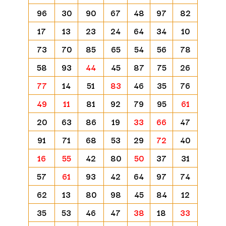
96
30
90
67
48
97
82
17
13
23
24
64
34
10
73
70
85
65
54
56
78
58
93
44
45
87
75
26
77
14
51
83
46
35
76
49
11
81
92
79
95
61
20
63
86
19
33
66
47
91
71
68
53
29
72
40
16
55
42
80
50
37
31
57
61
93
42
64
97
74
62
13
80
98
45
84
12
35
53
46
47
38
18
33