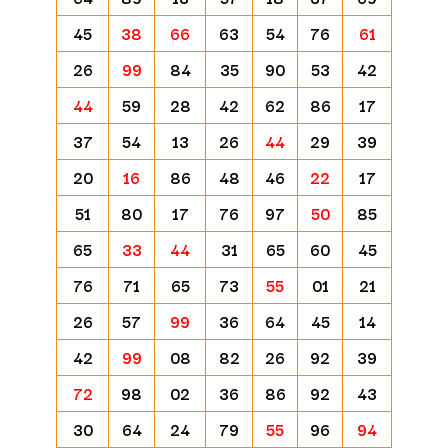
45
38
66
63
54
76
61
26
99
84
35
90
53
42
44
59
28
42
62
86
17
37
54
13
26
44
29
39
20
16
86
48
46
22
17
51
80
17
76
97
50
85
65
33
44
31
65
60
45
76
71
65
73
55
01
21
26
57
99
36
64
45
14
42
99
08
82
26
92
39
72
98
02
36
86
92
43
30
64
24
79
55
96
94