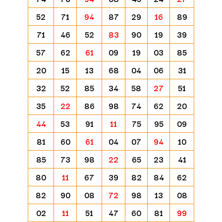
52
71
94
87
29
16
89
71
46
52
83
90
19
39
57
62
61
09
19
03
85
20
15
13
68
04
06
31
32
52
85
34
58
27
51
35
22
86
98
74
62
20
44
53
91
11
75
95
09
81
60
61
04
07
94
10
85
73
98
22
65
23
41
80
11
67
39
82
84
62
82
90
08
72
98
13
08
02
11
51
47
60
81
99