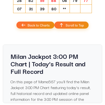
28
82
55
88
08
79
77
07
31
39
80
**
Back to Charts
Scroll to Top
Milan Jackpot 3:00 PM
Chart | Today’s Result and
Full Record
On this page of Mama567 you’ll find the Milan
Jackpot 3:00 PM Chart featuring today’s result,
full historical record and updated online panel
information for the 3:00 PM session of the
Jackpot Milan market. Whether you follow this