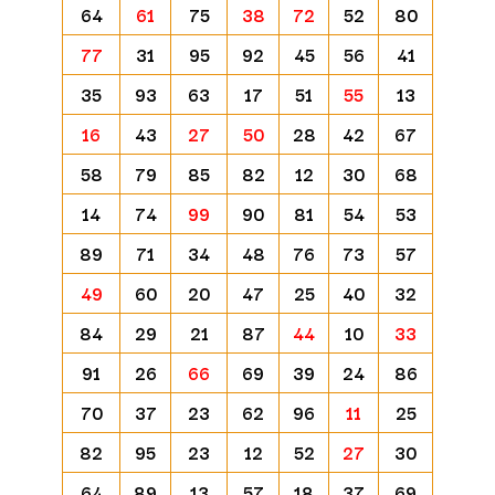
64
61
75
38
72
52
80
77
31
95
92
45
56
41
35
93
63
17
51
55
13
16
43
27
50
28
42
67
58
79
85
82
12
30
68
14
74
99
90
81
54
53
89
71
34
48
76
73
57
49
60
20
47
25
40
32
84
29
21
87
44
10
33
91
26
66
69
39
24
86
70
37
23
62
96
11
25
82
95
23
12
52
27
30
64
89
13
57
18
37
69