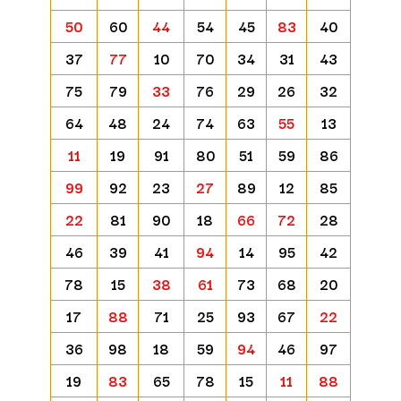
50
60
44
54
45
83
40
37
77
10
70
34
31
43
75
79
33
76
29
26
32
64
48
24
74
63
55
13
11
19
91
80
51
59
86
99
92
23
27
89
12
85
22
81
90
18
66
72
28
46
39
41
94
14
95
42
78
15
38
61
73
68
20
17
88
71
25
93
67
22
36
98
18
59
94
46
97
19
83
65
78
15
11
88