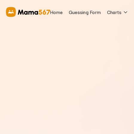
Home
Guessing Form
Charts