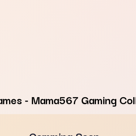
ames - Mama567 Gaming Coll
Comming Soon...