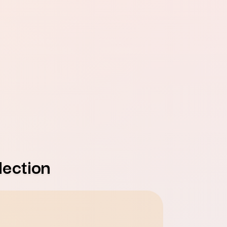
ection