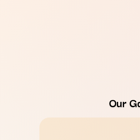
Our G