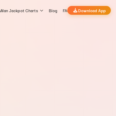
Milan Jackpot Charts
Blog
FAQs
Download App