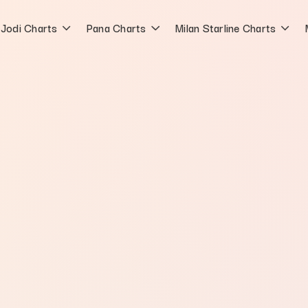
Jodi Charts
Pana Charts
Milan Starline Charts