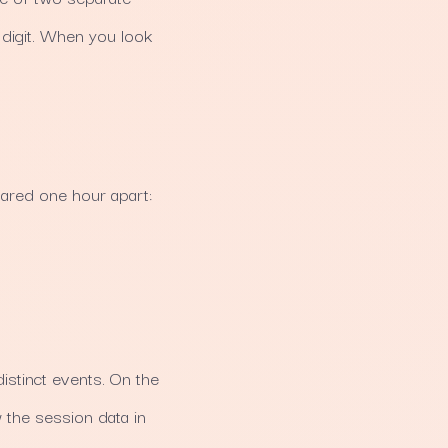
e digit. When you look
lared one hour apart:
istinct events. On the
 the session data in