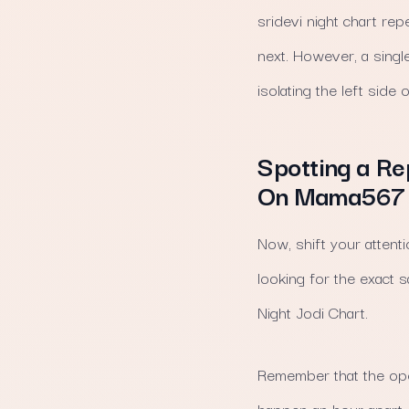
sridevi night chart rep
next. However, a singl
isolating the left side 
Spotting a Re
On Mama567
Now, shift your attenti
looking for the exact s
Night Jodi Chart.
Remember that the ope
happen an hour apart. 