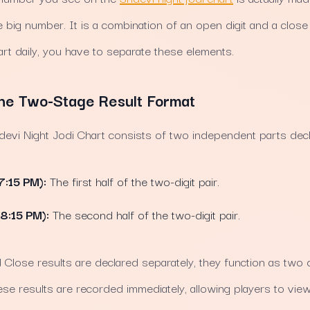
ne big number. It is a combination of an open digit and a clos
art daily, you have to separate these elements.
he Two-Stage Result Format
idevi Night Jodi Chart consists of two independent parts dec
7:15 PM):
The first half of the two-digit pair.
(8:15 PM):
The second half of the two-digit pair.
lose results are declared separately, they function as two d
e results are recorded immediately, allowing players to view