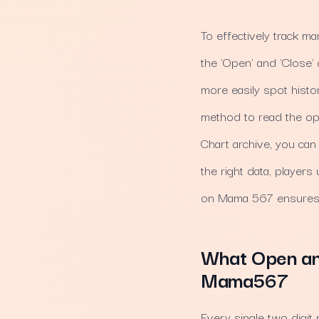
To effectively track mar
the 'Open' and 'Close'
more easily spot histor
method to read the open
Chart archive, you can
the right data, player
on Mama 567 ensures y
What Open and
Mama567
Every single two digi