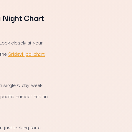
i Night Chart
 Look closely at your
 the
Sridevi jodi chart
a single 6 day week
 specific number has an
 just looking for a