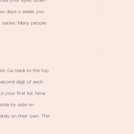
 six days a week, you
en series. Many people
list. Go back to the top
second digit of each
to your first list. Now
side by side on
tely on their own. The