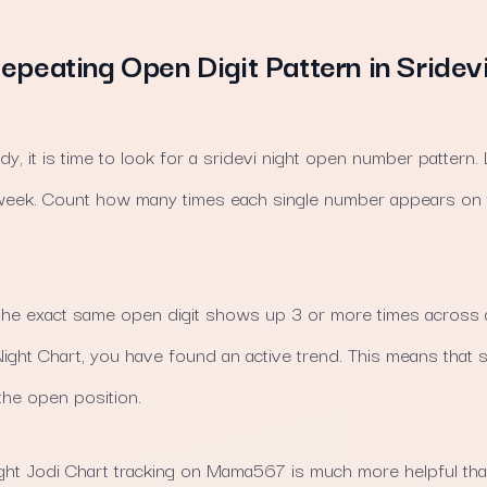
epeating Open Digit Pattern in Sridev
dy, it is time to look for a sridevi night open number pattern.
he week. Count how many times each single number appears on
the exact same open digit shows up 3 or more times across 
i Night Chart, you have found an active trend. This means that
the open position.
ight Jodi Chart tracking on Mama567 is much more helpful than