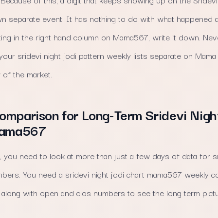
own separate event. It has nothing to do with what happened a
ing in the right hand column on Mama567, write it down. Neve
our sridevi night jodi pattern weekly lists separate on Mam
 of the market.
mparison for Long-Term Sridevi Nigh
Mama567
, you need to look at more than just a few days of data for sr
umbers. You need a sridevi night jodi chart mama567 weekly c
along with open and clos numbers to see the long term pictu