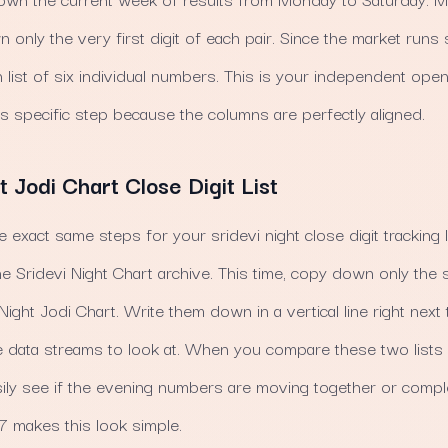
 only the very first digit of each pair. Since the market runs
an list of six individual numbers. This is your independent op
s specific step because the columns are perfectly aligned.
t Jodi Chart Close Digit List
he exact same steps for your sridevi night close digit tracking 
e Sridevi Night Chart archive. This time, copy down only the 
Night Jodi Chart. Write them down in a vertical line right next 
 data streams to look at. When you compare these two lists 
ly see if the evening numbers are moving together or comple
 makes this look simple.