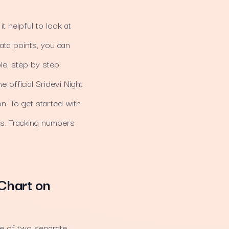
it helpful to look at
ata points, you can
le, step by step
 official Sridevi Night
n. To get started with
ds. Tracking numbers
Chart on
de of two separate