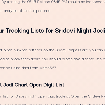
y. By treating the 07:15 PM and 08:15 PM results as independe
r analysis of market patterns.
ur Tracking Lists for Sridevi Night Jo
ght open number patterns on the Sridevi Night Chart, you cannot
eed to break them apart. You should create two distinct lists 
ication using data from Mama567.
t Jodi Chart Open Digit List
ur list for Sridevi night open digit tracking. Open the Sridevi 
own the current week of results from Monday to Saturday.