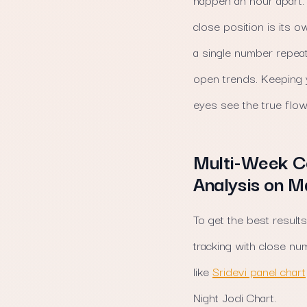
close position is its 
a single number repeat
open trends. Keeping y
eyes see the true flow
Multi-Week Co
Analysis on 
To get the best results
tracking with close n
like
Sridevi panel chart
Night Jodi Chart.