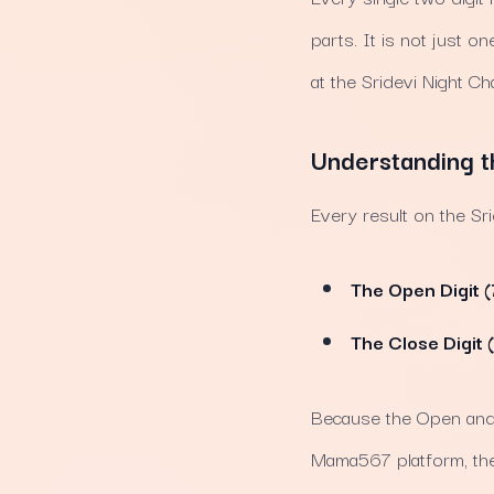
parts. It is not just o
at the Sridevi Night Ch
Understanding t
Every result on the Sr
The Open Digit (
The Close Digit 
Because the Open and C
Mama567 platform, thes