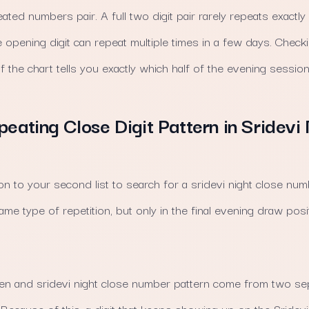
eated numbers pair. A full two digit pair rarely repeats exactl
e opening digit can repeat multiple times in a few days. Che
of the chart tells you exactly which half of the evening session 
peating Close Digit Pattern in Sridevi
on to your second list to search for a sridevi night close num
ame type of repetition, but only in the final evening draw posi
n and sridevi night close number pattern come from two se
Because of this, a digit that keeps showing up on the Sridevi 