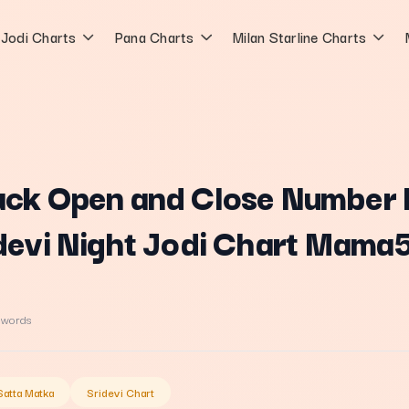
Jodi Charts
Pana Charts
Milan Starline Charts
ack Open and Close Number 
idevi Night Jodi Chart Mama
 words
Satta Matka
Sridevi Chart