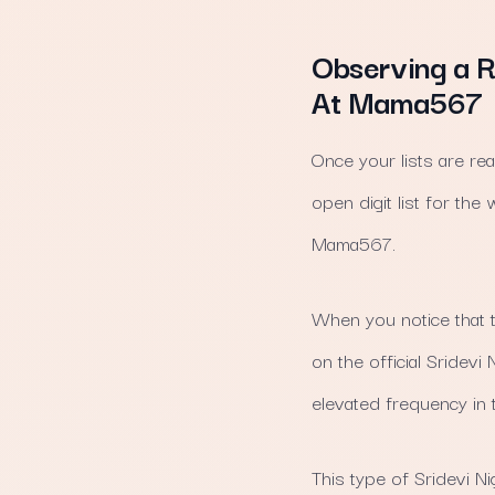
Observing a R
At Mama567
Once your lists are rea
open digit list for t
Mama567.
When you notice that 
on the official Sridev
elevated frequency in 
This type of Sridevi N