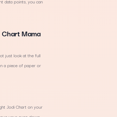
nt data points, you can
di Chart Mama
 just look at the full
on a piece of paper or
Night Jodi Chart on your
 Move your eyes down