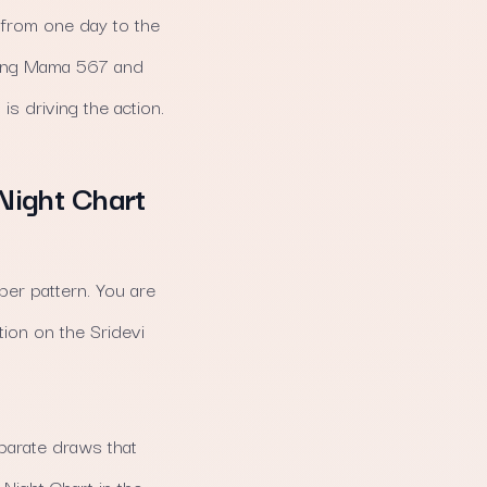
y from one day to the
cking Mama 567 and
is driving the action.
 Night Chart
ber pattern. You are
tion on the Sridevi
parate draws that
Night Chart in the