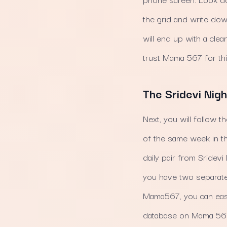
the grid and write down
will end up with a cle
trust Mama 567 for thi
The Sridevi Nigh
Next, you will follow t
of the same week in th
daily pair from Sridevi 
you have two separate
Mama567, you can easi
database on Mama 567