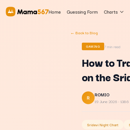
Home
Guessing Form
Charts
← Back to Blog
7
min read
GAMING
How to Tr
on the Sr
ROMIO
R
19 June 2026
· 1386
Sridevi Night Chart