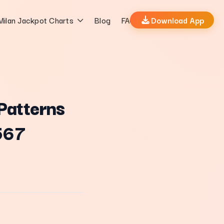
Milan Jackpot Charts
Blog
FAQs
Download App
Patterns
567