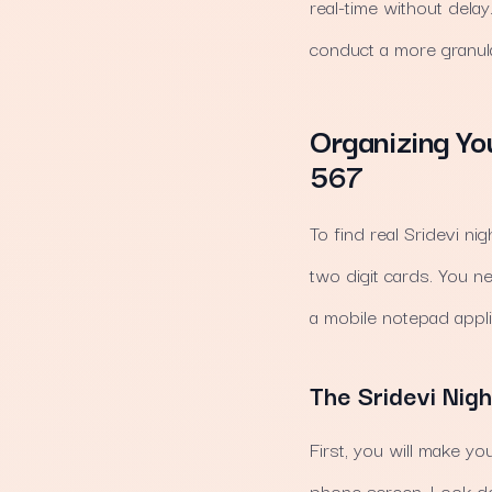
real-time without dela
conduct a more granula
Organizing Yo
567
To find real Sridevi ni
two digit cards. You n
a mobile notepad appl
The Sridevi Nigh
First, you will make yo
phone screen. Look d