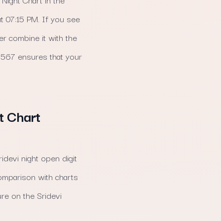
t 07:15 PM. If you see
r combine it with the
a 567 ensures that your
t Chart
idevi night open digit
omparison with charts
re on the Sridevi