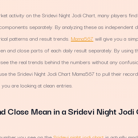
ket activity on the Sridevi Night Jodi Chart, many players find 
 components separately. By analyzing these as independent d
ical patterns and result trends.
Mama567
will give you a simp
 and close parts of each daily result separately. By using the
 see the real trends behind the numbers without any confusio
s use the Sridevi Night Jodi Chart Mama567 to pull their recor
ou are looking at clean entries.
 Close Mean in a Sridevi Night Jodi 
t number you see on the
Sridevi night jodi chart
is actually ma